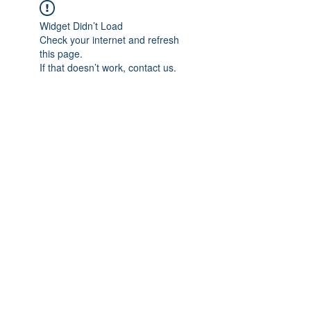
Widget Didn’t Load
Check your internet and refresh
this page.
If that doesn’t work, contact us.