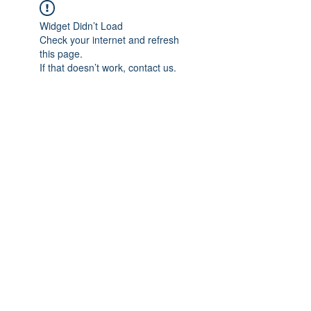
Widget Didn’t Load
Check your internet and refresh
this page.
If that doesn’t work, contact us.